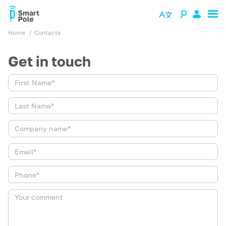
Home
contacts
Get in touch