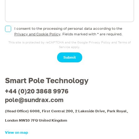
I consent to the processing of personal data according to the
Privacy and Cookie Policy
.
Fields marked with * are required.
This site is protected by reCAPTCHA and the Google
Privacy Policy
and
Terms of
Service
apply.
Submit
Smart Pole Technology
+44 (0)20 3868 9976
pole@sundrax.com
(Head Office) 6008, First Central 200, 2 Lakeside Drive, Park Royal,
London NW10 7FQ United Kingdom
View on map