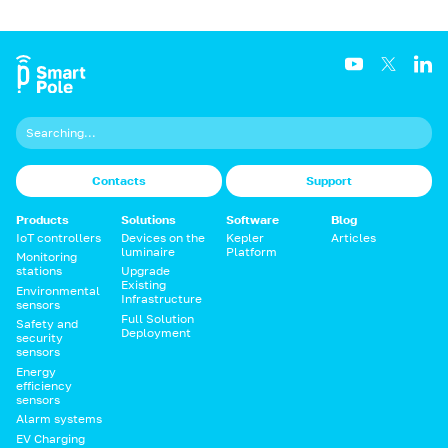
Contacts
Support
Products
Solutions
Software
Blog
IoT controllers
Devices on the
Kepler
Articles
luminaire
Platform
Monitoring
stations
Upgrade
Existing
Environmental
Infrastructure
sensors
Full Solution
Safety and
Deployment
security
sensors
Energy
efficiency
sensors
Alarm systems
EV Charging