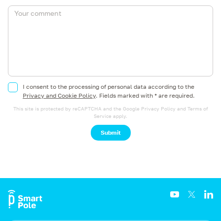
I consent to the processing of personal data according to the
Privacy and Cookie Policy
.
Fields marked with * are required.
This site is protected by reCAPTCHA and the Google
Privacy Policy
and
Terms of
Service
apply.
Submit