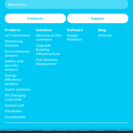
Contacts
Support
Products
Solutions
Software
Blog
IoT controllers
Devices on the
Kepler
Articles
luminaire
Platform
Monitoring
stations
Upgrade
Existing
Environmental
Infrastructure
sensors
Full Solution
Safety and
Deployment
security
sensors
Energy
efficiency
sensors
Alarm systems
EV Charging
controller
Socket unit
Hardware
Accessories