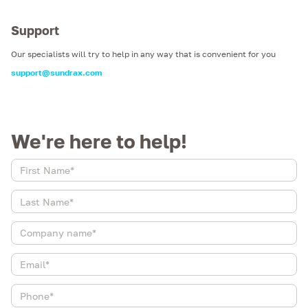
Support
Our specialists will try to help in any way that is convenient for you
support@sundrax.com
We're here to help!