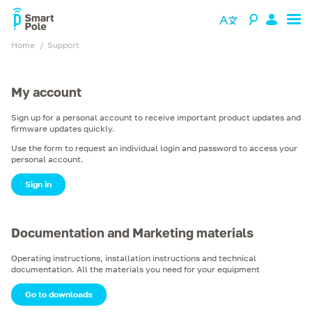
Home
support
My account
Sign up for a personal account to receive important product updates and
firmware updates quickly.
Use the form to request an individual login and password to access your
personal account.
Sign in
Documentation and Marketing materials
Operating instructions, installation instructions and technical
documentation. All the materials you need for your equipment
Go to downloads