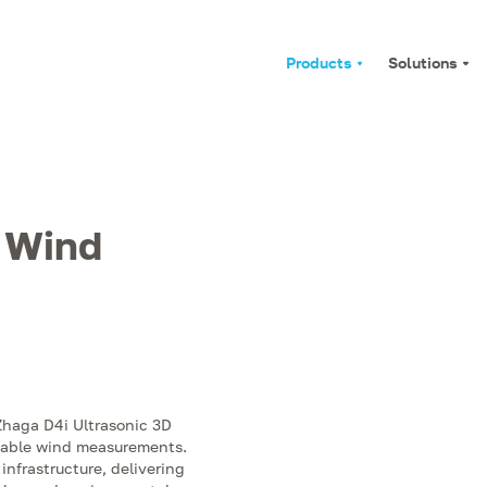
Products
Solutions
D Wind
 Zhaga D4i Ultrasonic 3D
liable wind measurements.
 infrastructure, delivering