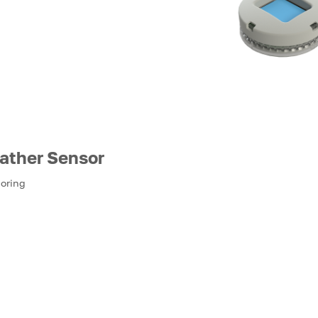
ather Sensor
toring