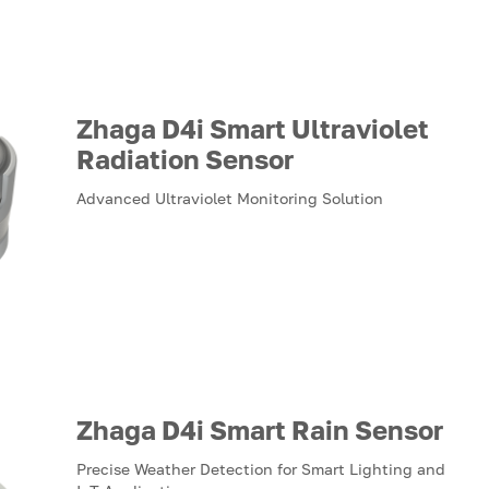
Zhaga D4i Smart Ultraviolet
Radiation Sensor
Advanced Ultraviolet Monitoring Solution
Zhaga D4i Smart Rain Sensor
Precise Weather Detection for Smart Lighting and