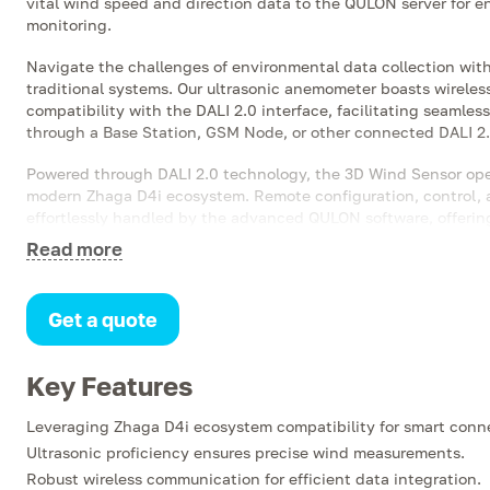
vital wind speed and direction data to the QULON server for
monitoring.
Navigate the challenges of environmental data collection wit
traditional systems. Our ultrasonic anemometer boasts wireles
compatibility with the DALI 2.0 interface, facilitating seamle
through a Base Station, GSM Node, or other connected DALI 2.
Powered through DALI 2.0 technology, the 3D Wind Sensor oper
modern Zhaga D4i ecosystem. Remote configuration, control, 
effortlessly handled by the advanced QULON software, offerin
experience.
Read more
Installation is versatile and convenient—mount the sensor atop
devices, or luminaires with minimal fuss, thanks to the integr
Get a quote
the robustness of a device designed to perform exceptionally i
conditions, all while remaining compact and accommodating fo
landscape.
Key Features
Leveraging Zhaga D4i ecosystem compatibility for smart conne
Ultrasonic proficiency ensures precise wind measurements.
Robust wireless communication for efficient data integration.