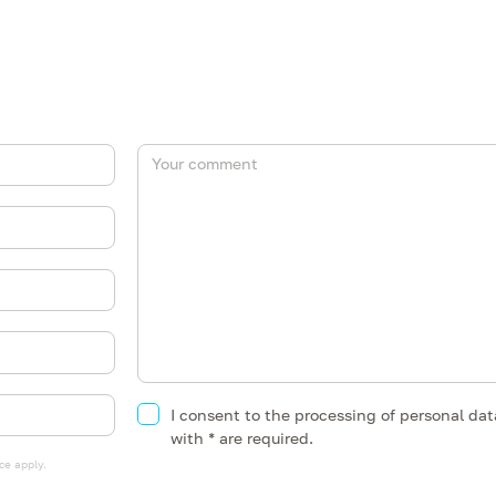
I consent to the processing of personal da
with * are required.
ce
apply.