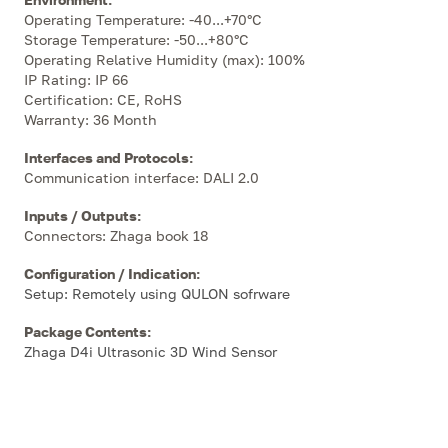
Operating Temperature: -40...+70°C
Storage Temperature: -50...+80°C
Operating Relative Humidity (max): 100%
IP Rating: IP 66
Certification: CE, RoHS
Warranty: 36 Month
Interfaces and Protocols
:
Communication interface: DALI 2.0
Inputs / Outputs
:
Connectors: Zhaga book 18
Configuration / Indication
:
Setup: Remotely using QULON sofrware
Package Contents
:
Zhaga D4i Ultrasonic 3D Wind Sensor