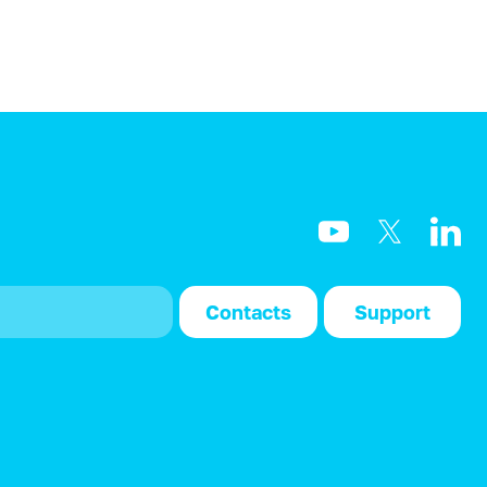
Contacts
Support