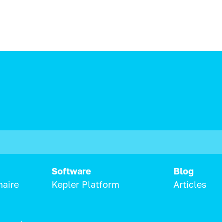
Software
Blog
naire
Kepler Platform
Articles