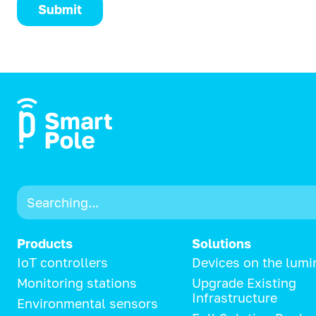
Submit
Products
Solutions
IoT controllers
Devices on the lumi
Monitoring stations
Upgrade Existing
Infrastructure
Environmental sensors