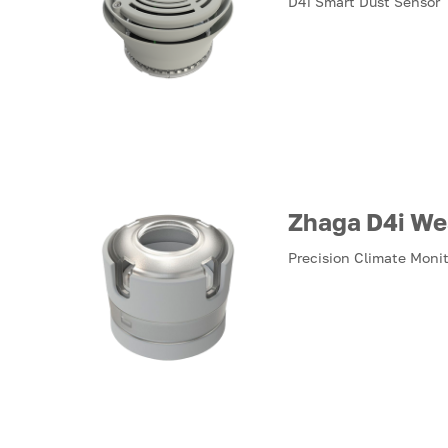
D4i Smart Dust Sensor
Zhaga D4i We
Precision Climate Moni