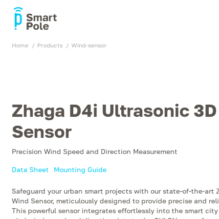
Home
products
wind-sensor
Zhaga D4i Ultrasonic 3
Sensor
Precision Wind Speed and Direction Measurement
Data Sheet
Mounting Guide
Safeguard your urban smart projects with our state-of-the-art
Wind Sensor, meticulously designed to provide precise and re
This powerful sensor integrates effortlessly into the smart city