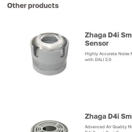
Other products
Zhaga D4i Sm
Sensor
Highly Accurate Noise
with DALI 2.0
Zhaga D4i Sm
Advanced Air Quality 