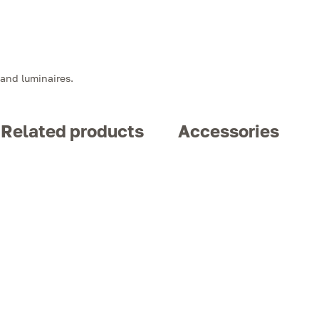
 and luminaires.
Related products
Accessories