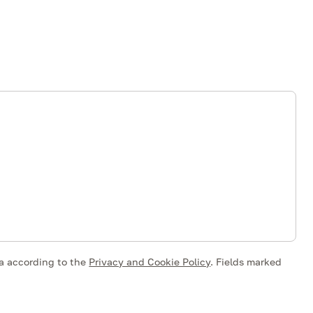
ta according to the
Privacy and Cookie Policy
.
Fields marked