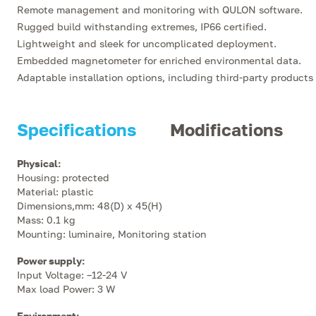
Remote management and monitoring with QULON software.
Rugged build withstanding extremes, IP66 certified.
Lightweight and sleek for uncomplicated deployment.
Embedded magnetometer for enriched environmental data.
Adaptable installation options, including third-party products
Specifications
Modifications
Physical
:
Housing: protected
Material: plastic
Dimensions,mm: 48(D) x 45(H)
Mass: 0.1 kg
Mounting: luminaire, Monitoring station
Power supply
:
Input Voltage: –12-24 V
Max load Power: 3 W
Environment
: