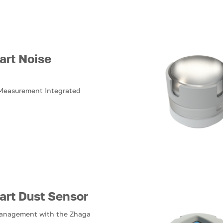
art Noise
 Measurement Integrated
art Dust Sensor
Management with the Zhaga