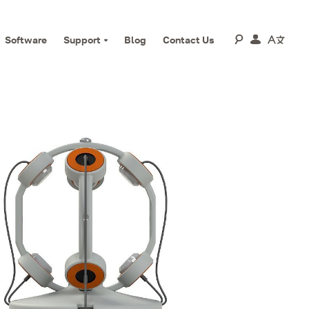
Software
Support
Blog
Contact Us