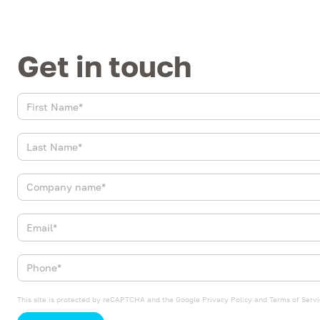
Get in touch
This site is protected by reCAPTCHA and the Google
Privacy Policy
and
Terms of Servi