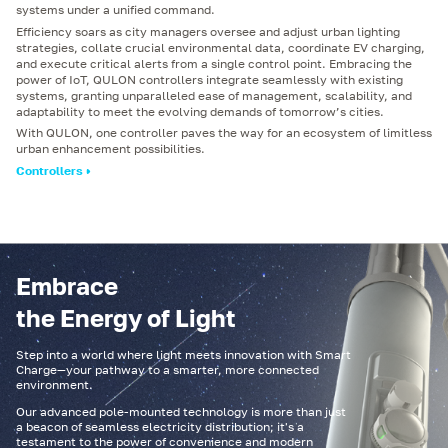
systems under a unified command.
Efficiency soars as city managers oversee and adjust urban lighting
strategies, collate crucial environmental data, coordinate EV charging,
and execute critical alerts from a single control point. Embracing the
power of IoT, QULON controllers integrate seamlessly with existing
systems, granting unparalleled ease of management, scalability, and
adaptability to meet the evolving demands of tomorrow’s cities.
With QULON, one controller paves the way for an ecosystem of limitless
urban enhancement possibilities.
Controllers
Embrace
the Energy of Light
Step into a world where light meets innovation with Smart
Charge—your pathway to a smarter, more connected
environment.
Our advanced pole-mounted technology is more than just
a beacon of seamless electricity distribution; it's a
testament to the power of convenience and modern