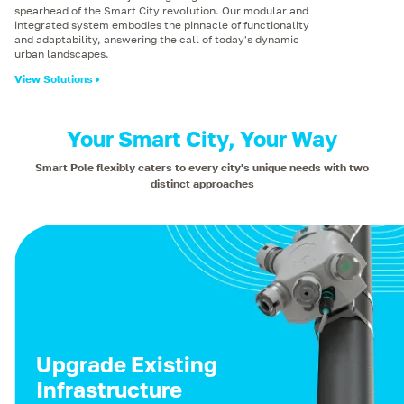
spearhead of the Smart City revolution. Our modular and
integrated system embodies the pinnacle of functionality
and adaptability, answering the call of today's dynamic
urban landscapes.
View Solutions
Your Smart City, Your Way
Smart Pole flexibly caters to every city's unique needs with two
distinct approaches
Upgrade Existing
Infrastructure