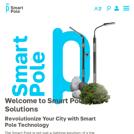
Welcome to Smart Pole
Solutions
Revolutionize Your City with Smart
Pole Technology
The Smart Pole is not just a lighting solution—it's the