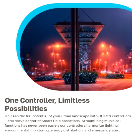
One Controller, Limitless
Possibilities
Unleash the full potential of your urban landscape with QULON controllers
— the nerve center of Smart Pole operations. Streamlining municipal
functions has never been easier; our controllers harmonize lighting,
environmental monitoring, energy distribution, and emergency alert