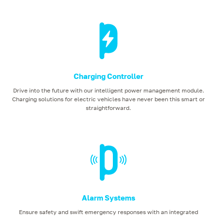
Charging Controller
Drive into the future with our intelligent power management module.
Charging solutions for electric vehicles have never been this smart or
straightforward.
Alarm Systems
Ensure safety and swift emergency responses with an integrated