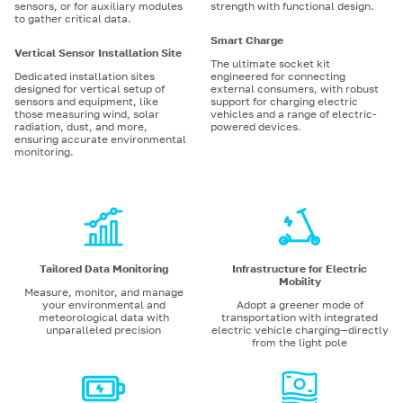
sensors, or for auxiliary modules
strength with functional design.
to gather critical data.
Smart Charge
Vertical Sensor Installation Site
The ultimate socket kit
Dedicated installation sites
engineered for connecting
designed for vertical setup of
external consumers, with robust
sensors and equipment, like
support for charging electric
those measuring wind, solar
vehicles and a range of electric-
radiation, dust, and more,
powered devices.
ensuring accurate environmental
monitoring.
Tailored Data Monitoring
Infrastructure for Electric
Mobility
Measure, monitor, and manage
your environmental and
Adopt a greener mode of
meteorological data with
transportation with integrated
unparalleled precision
electric vehicle charging—directly
from the light pole