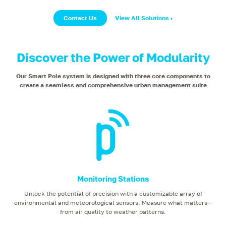
Contact Us
View All Solutions
Discover the Power of Modularity
Our Smart Pole system is designed with three core components to
create a seamless and comprehensive urban management suite
Monitoring Stations
Unlock the potential of precision with a customizable array of
environmental and meteorological sensors. Measure what matters—
from air quality to weather patterns.