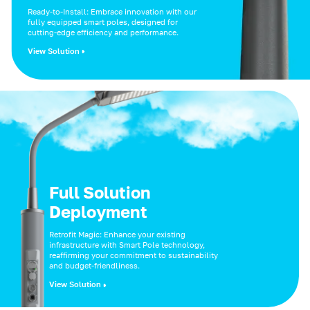
Ready-to-Install: Embrace innovation with our
fully equipped smart poles, designed for
cutting-edge efficiency and performance.
View Solution
Full Solution
Deployment
Retrofit Magic: Enhance your existing
infrastructure with Smart Pole technology,
reaffirming your commitment to sustainability
and budget-friendliness.
View Solution