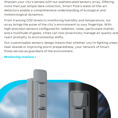
Sharpen your city's senses with our sophisticated sensory array. Offering
more than just simple data collection, Smart Pole's state-of-the-art
detectors enable a comprehensive understanding of ecological and
meteorological dynamics.
From tracking CO2 levels to monitoring humidity and temperature, our
array brings the pulse of the city’s environment to your fingertips. With
high-precision sensors configured for radiation, noise, particulate matter,
and a multitude of gases, cities can now proactively manage air quality and
react promptly to environmental shifts.
Our customizable sensory design means that whether you’re fighting urban
heat islands or improving storm preparedness, your network of Smart
Poles serves as guardians of the environment.
Monitoring stations