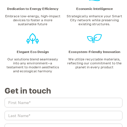
Dedication to Energy Efficiency
Economic Intelligence
Embrace low-energy, high-impact
Strategically enhance your Smart
devices to foster a more
City network while preserving
sustainable future
existing structures.
Elegant Eco Design
Ecosystem-Friendly Innovation
Our solutions blend seamlessly
We utilize recyclable materials,
into any environment—a
reflecting our commitment to the
testament to modern aesthetics
planet in every product
and ecological harmony
Get in touch