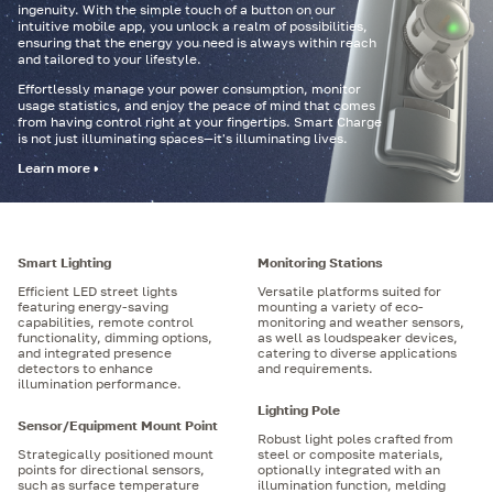
ingenuity. With the simple touch of a button on our
intuitive mobile app, you unlock a realm of possibilities,
ensuring that the energy you need is always within reach
and tailored to your lifestyle.
Effortlessly manage your power consumption, monitor
usage statistics, and enjoy the peace of mind that comes
from having control right at your fingertips. Smart Charge
is not just illuminating spaces—it's illuminating lives.
Learn more
Smart Lighting
Monitoring Stations
Efficient LED street lights
Versatile platforms suited for
featuring energy-saving
mounting a variety of eco-
capabilities, remote control
monitoring and weather sensors,
functionality, dimming options,
as well as loudspeaker devices,
and integrated presence
catering to diverse applications
detectors to enhance
and requirements.
illumination performance.
Lighting Pole
Sensor/Equipment Mount Point
Robust light poles crafted from
Strategically positioned mount
steel or composite materials,
points for directional sensors,
optionally integrated with an
such as surface temperature
illumination function, melding