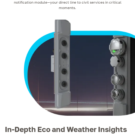
notification module—your direct line to civil services in critical
moments.
In-Depth Eco and Weather Insights