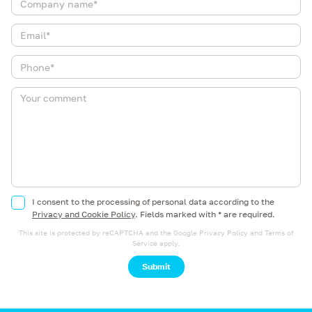
I consent to the processing of personal data according to the
Privacy and Cookie Policy
.
Fields marked with * are required.
This site is protected by reCAPTCHA and the Google
Privacy Policy
and
Terms of
Service
apply.
Submit