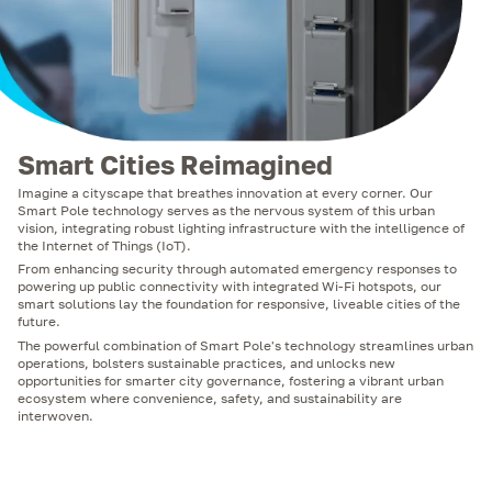
Smart Cities Reimagined
Imagine a cityscape that breathes innovation at every corner. Our
Smart Pole technology serves as the nervous system of this urban
vision, integrating robust lighting infrastructure with the intelligence of
the Internet of Things (IoT).
From enhancing security through automated emergency responses to
powering up public connectivity with integrated Wi-Fi hotspots, our
smart solutions lay the foundation for responsive, liveable cities of the
future.
The powerful combination of Smart Pole's technology streamlines urban
operations, bolsters sustainable practices, and unlocks new
opportunities for smarter city governance, fostering a vibrant urban
ecosystem where convenience, safety, and sustainability are
interwoven.