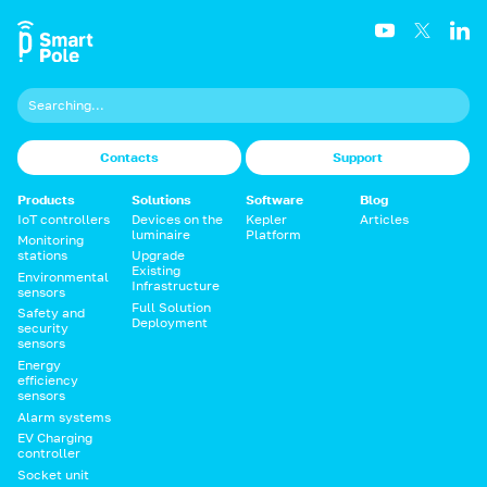
Contacts
Support
Products
Solutions
Software
Blog
IoT controllers
Devices on the
Kepler
Articles
luminaire
Platform
Monitoring
stations
Upgrade
Existing
Environmental
Infrastructure
sensors
Full Solution
Safety and
Deployment
security
sensors
Energy
efficiency
sensors
Alarm systems
EV Charging
controller
Socket unit