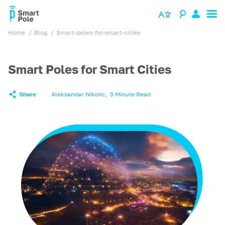
Home
blog
smart-poles-for-smart-cities
Smart Poles for Smart Cities
Share
Aleksandar Nikolic
,
5 Minute Read