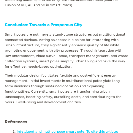
Fusion of IoT, AI, and 5G in Smart Poles).
Conclusion: Towards a Prosperous City
Smart poles are not merely stand-alone structures but multifunctional
connected devices. Acting as accessible points for interacting with
urban infrastructure, they significantly enhance quality of life while
promoting engagement with city processes. Through integration with
law enforcement, video surveillance, transport management, and waste
collection systems, smart poles simplify urban living and pave the way
for effective, needs-based optimization.
Their modular design facilitates flexible and cost-efficient energy
management. Initial investments in multifunctional poles yield long-
term dividends through sustained operation and expanding
functionalities. Currently, smart poles are transforming urban
landscapes, boosting safety, curtailing costs, and contributing to the
overall well-being and development of cities.
References
Intelligent and multipurpose smart pole. To cite this article: