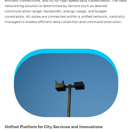
efficient connections, and 5G for high-speed data transmission. The ideal
networking solution is determined by factors such as desired
communication range, bandwidth, energy usage, and budget
constraints. All poles are connected within a unified network, centrally
managed to enable efficient data collection and command execution.
Unified Platform for City Services and Innovations