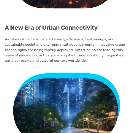
A New Era of Urban Connectivity
As cities strive for enhanced energy efficiency, cost savings, and
sustainable social and environmental advancements, innovative urban
technologies are being rapidly deployed. Smart poles are leading this
wave of innovation, actively shaping the future of not only megacities
but also resorts and cultural centers worldwide.