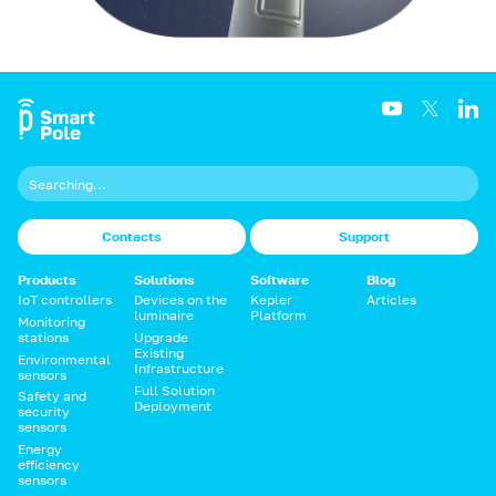
Contacts
Support
Products
Solutions
Software
Blog
IoT controllers
Devices on the
Kepler
Articles
luminaire
Platform
Monitoring
stations
Upgrade
Existing
Environmental
Infrastructure
sensors
Full Solution
Safety and
Deployment
security
sensors
Energy
efficiency
sensors