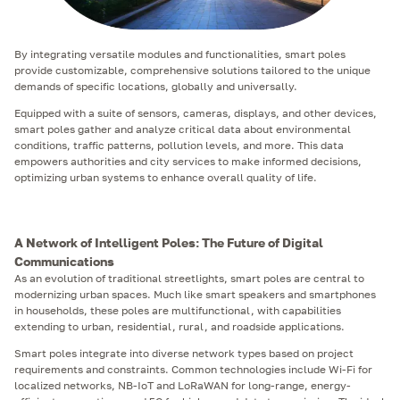
By integrating versatile modules and functionalities, smart poles
provide customizable, comprehensive solutions tailored to the unique
demands of specific locations, globally and universally.
Equipped with a suite of sensors, cameras, displays, and other devices,
smart poles gather and analyze critical data about environmental
conditions, traffic patterns, pollution levels, and more. This data
empowers authorities and city services to make informed decisions,
optimizing urban systems to enhance overall quality of life.
A Network of Intelligent Poles: The Future of Digital
Communications
As an evolution of traditional streetlights, smart poles are central to
modernizing urban spaces. Much like smart speakers and smartphones
in households, these poles are multifunctional, with capabilities
extending to urban, residential, rural, and roadside applications.
Smart poles integrate into diverse network types based on project
requirements and constraints. Common technologies include Wi-Fi for
localized networks, NB-IoT and LoRaWAN for long-range, energy-