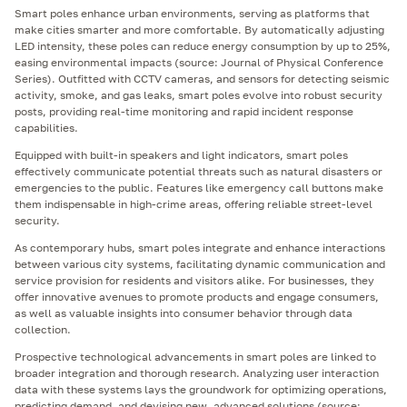
Smart poles enhance urban environments, serving as platforms that
make cities smarter and more comfortable. By automatically adjusting
LED intensity, these poles can reduce energy consumption by up to 25%,
easing environmental impacts (source: Journal of Physical Conference
Series). Outfitted with CCTV cameras, and sensors for detecting seismic
activity, smoke, and gas leaks, smart poles evolve into robust security
posts, providing real-time monitoring and rapid incident response
capabilities.
Equipped with built-in speakers and light indicators, smart poles
effectively communicate potential threats such as natural disasters or
emergencies to the public. Features like emergency call buttons make
them indispensable in high-crime areas, offering reliable street-level
security.
As contemporary hubs, smart poles integrate and enhance interactions
between various city systems, facilitating dynamic communication and
service provision for residents and visitors alike. For businesses, they
offer innovative avenues to promote products and engage consumers,
as well as valuable insights into consumer behavior through data
collection.
Prospective technological advancements in smart poles are linked to
broader integration and thorough research. Analyzing user interaction
data with these systems lays the groundwork for optimizing operations,
predicting demand, and devising new, advanced solutions (source: