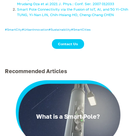
Mrudang Oza et al 2021 J. Phys.: Conf. Ser. 2007 012033
Smart Pole Connectivity via the Fusion of IoT, AI, and 5G Yi-Chih
TUNG, Yi-Nan LIN, Chih-Hsiang HO, Cheng-Chang CHEN
#
SmartCity
#
UrbanInnovation
#
Sustainability
#
SmartCities
Contact Us
Recommended Articles
What is a Smart Pole?